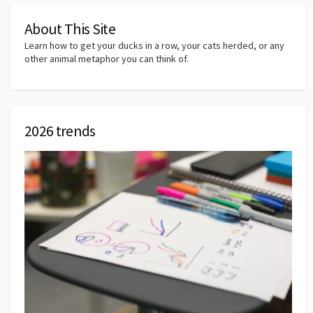
About This Site
Learn how to get your ducks in a row, your cats herded, or any
other animal metaphor you can think of.
2026 trends