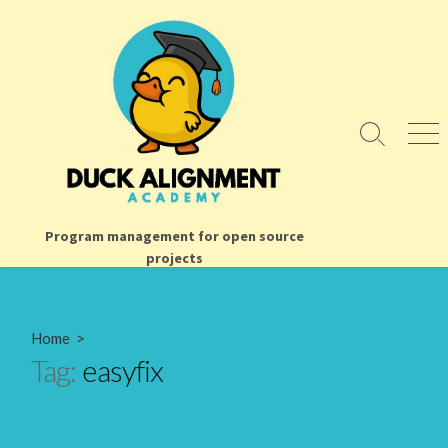
Skip
to
content
Search
Men
Toggle
Program management for open source
projects
Home
>
Tag:
easyfix