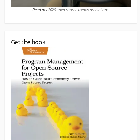
Read my
2026 open source trends predictions
.
Get the book