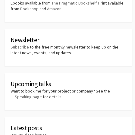
Ebooks available from
The Pragmatic Bookshelf
. Print available
from
Bookshop
and
Amazon
.
Newsletter
Subscribe
to the free monthly newsletter to keep up on the
latest news, events, and updates.
Upcoming talks
Want to book me for your project or company? See the
Speaking page
for details.
Latest posts