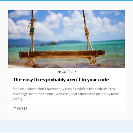
2024-06-12
The easy fixes probably aren’t in your code
Mature projects don’t have many easy fixes left in the code. But test
coverage, documentation, websites, and other areas probably have
plenty.
CATEGORIES
POSTS