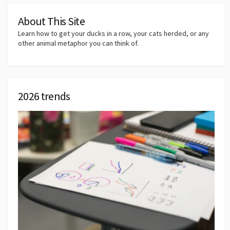
About This Site
Learn how to get your ducks in a row, your cats herded, or any
other animal metaphor you can think of.
2026 trends