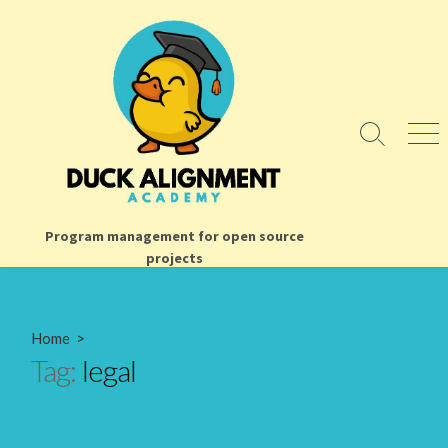
Skip
to
content
Search
Men
Toggle
Program management for open source
projects
Home
>
Tag:
legal