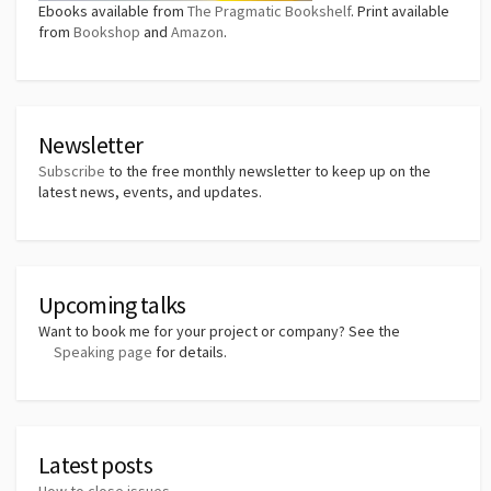
Ebooks available from
The Pragmatic Bookshelf
. Print available
from
Bookshop
and
Amazon
.
Newsletter
Subscribe
to the free monthly newsletter to keep up on the
latest news, events, and updates.
Upcoming talks
Want to book me for your project or company? See the
Speaking page
for details.
Latest posts