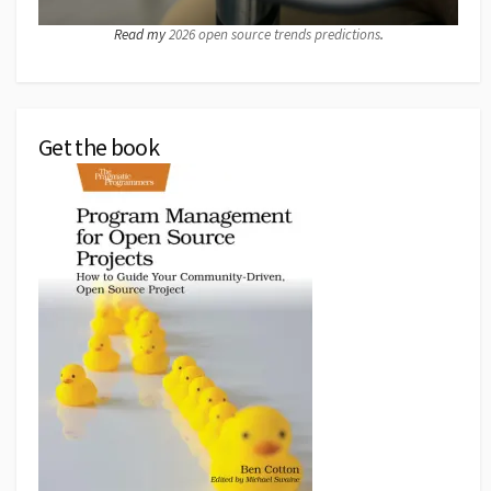
Read my
2026 open source trends predictions
.
Get the book