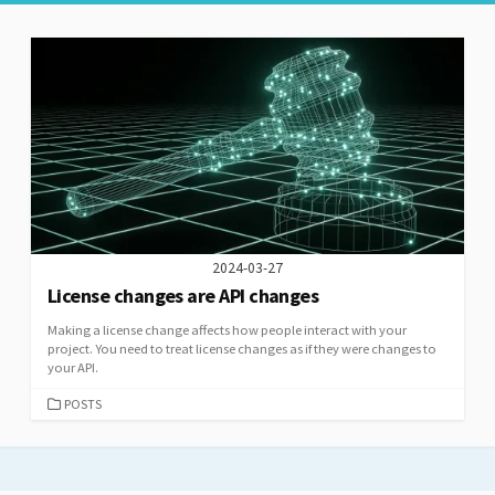
2024-03-27
License changes are API changes
Making a license change affects how people interact with your
project. You need to treat license changes as if they were changes to
your API.
CATEGORIES
POSTS