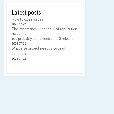
Latest posts
How to close issues
2026-07-22
The importance — or not — of reputation
2026-07-15
You probably don’t need an LTS release
2026-07-10
What size project needs a code of
conduct?
2026-07-02