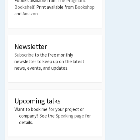
Ebooks available from
The Pragmatic
Bookshelf
. Print available from
Bookshop
and
Amazon
.
Newsletter
Subscribe
to the free monthly
newsletter to keep up on the latest
news, events, and updates.
Upcoming talks
Want to book me for your project or
company? See the
Speaking page
for
details.