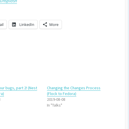
Unsplash
il
LinkedIn
More
our bugs, part 2! (Nest
Changing the Changes Process
ra)
(Flock to Fedora)
8
2019-08-08
In "Talks"