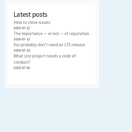
Latest posts
How to close issues
2026-07-22
The importance — or not — of reputation
2026-07-15
You probably don’t need an LTS release
2026-07-10
What size project needs a code of
conduct?
2026-07-02