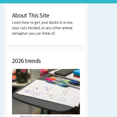
About This Site
Learn how to get your ducks in a row,
your cats herded, or any other animal
metaphor you can think of.
2026 trends
Read my
2026 open source trends