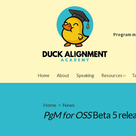
Skip
to
content
Program m
Program Manage
Home
About
Speaking
Resources
Ta
Open Source Proj
Newsletter
AI policy resourc
Home
>
News
PgM for OSS
Beta 5 rele
Metrics resourc
Writing advice
Other resources