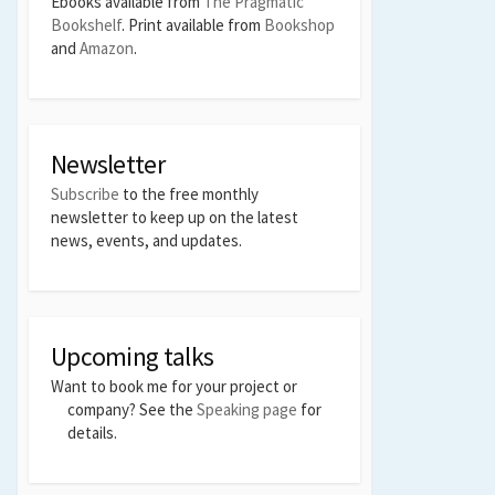
Ebooks available from
The Pragmatic
Bookshelf
. Print available from
Bookshop
and
Amazon
.
Newsletter
Subscribe
to the free monthly
newsletter to keep up on the latest
news, events, and updates.
Upcoming talks
Want to book me for your project or
company? See the
Speaking page
for
details.