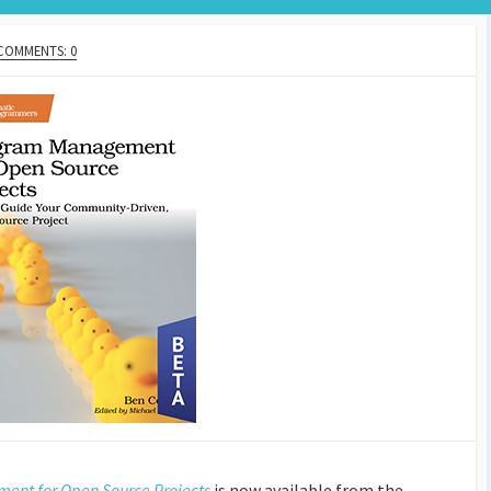
COMMENTS: 0
nt for Open Source Projects
is now available from the