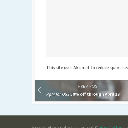
This site uses Akismet to reduce spam.
Le
PREV POST
PgM for OSS
50% off through April 13
Except where noted, all content ©
Ben Cotton
an