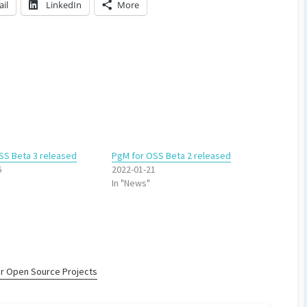
il
LinkedIn
More
SS Beta 3 released
PgM for OSS Beta 2 released
6
2022-01-21
In "News"
r Open Source Projects