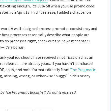
t exciting enough, it’s 50% off when you use promo code
n on April 13! In this release, I added a chapter on
er word. A well-designed process promotes consistency and
e best processes essentially describe what people are
 to do processes right, check out the newest chapter. I
an—it’s a bonus!
hank you! You should have received a notification that an
re releases—are already yours. If you haven’t purchased
PDF, epub, and mobi formats directly from
The Pragmatic
g, missing, wrong, or otherwise “buggy” in this or any
 by The Pragmatic Bookshelf. All rights reserved.