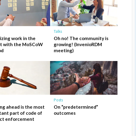
Talks
tizing work in the
Oh no! The community is
ct with the MoSCoW
growing! (InvenioRDM
od
meeting)
Posts
ng ahead is the most
On “predetermined”
ant part of code of
outcomes
ct enforcement