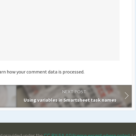
arn how your comment data is processed.
NEXT POST
Using variables in Smartsheet task names
d provided under the
CC BY-SA 4.0 license except where noted
. L