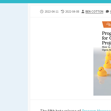
PUBLISHED
LAST
AUTHOR
2022-04-11
2022-04-08
BEN COTTON
DATE
MODIFIED
DATE
The fifth beta release of
Program Manageme