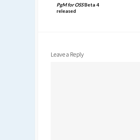
PgM for OSS
Beta 4
released
Leave a Reply