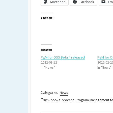
Mastodon
Facebook
Ema
Like this:
Related
PgM for OSS Beta 4 released
PgM for O
2022-03-12
2022-02-2
In "News"
In "News"
Categories:
News
Tags:
books
process
Program Management fo