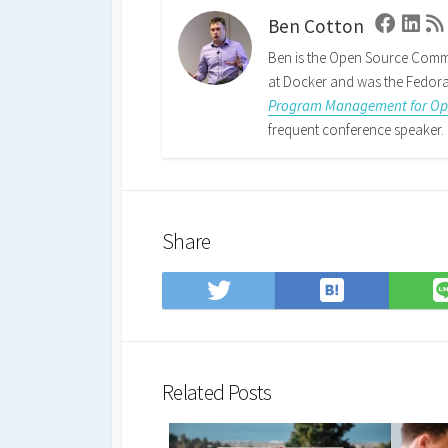
Ben Cotton
Faceboo
Linke
Ben is the Open Source Comm
at Docker and was the Fedora 
Program Management for Ope
frequent conference speaker. 
Share
Save
Share
to
on
Hatena
Twitter
Bookmark
Related Posts