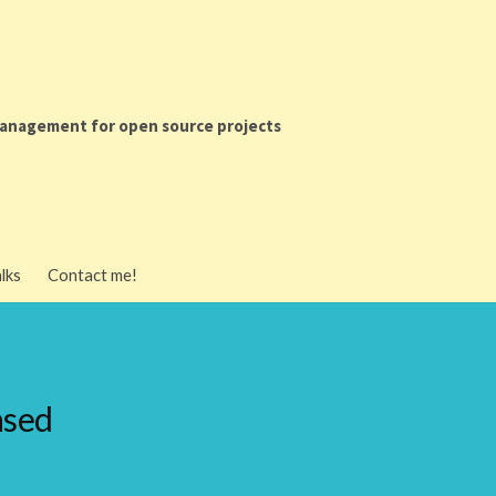
anagement for open source projects
ment for
lks
Contact me!
ects
es
ased
es