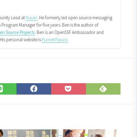
k
din
RSS
Feed
unity Lead at
Kusari
. He formerly led open source messaging
Program Manager for five years. Ben is the author of
n Source Projects
. Ben is an OpenSSF Ambassador and
His personal website is
Funnel Fiasco
.
Subscribe
Share
Share
Save
on
on
on
to
Feedly
LINE
Facebook
Pocket