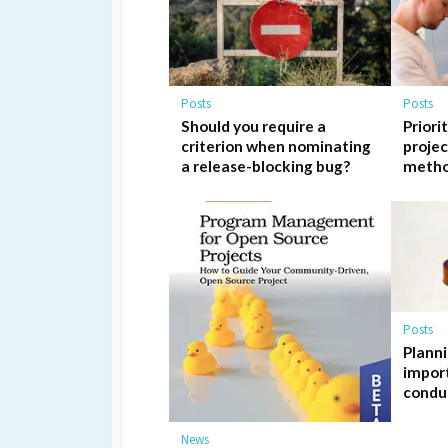
Posts
Posts
Should you require a
Priori
criterion when nominating
proje
a release-blocking bug?
meth
Posts
Planni
import
condu
News