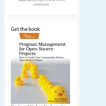
predictions
.
Get the book