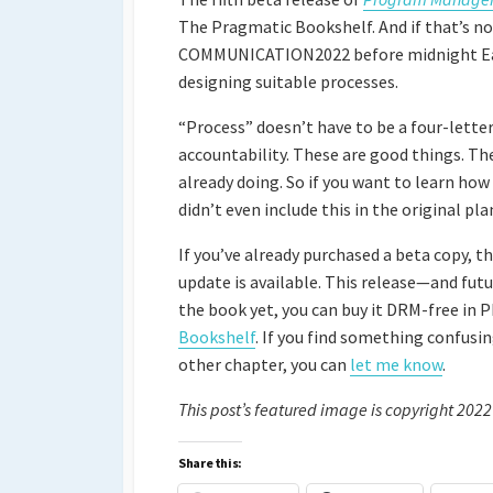
The Pragmatic Bookshelf. And if that’s no
COMMUNICATION2022 before midnight Easter
designing suitable processes.
“Process” doesn’t have to be a four-lett
accountability. These are good things. Th
already doing. So if you want to learn how
didn’t even include this in the original pl
If you’ve already purchased a beta copy, t
update is available. This release—and futu
the book yet, you can buy it DRM-free in 
Bookshelf
. If you find something confusin
other chapter, you can
let me know
.
This post’s featured image is copyright 2022
Share this: