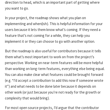
direction to head, which is an important part of getting where
you want to go.
In your project, the roadmap shows what you plan on
implementing and when(ish). This is helpful information for your
users because it lets them know what’s coming. If they need a
feature that’s not coming for a while, they can help you
implement it or they can choose to go with another option.
But the roadmap is also useful for contributors because it tells
them what’s most important to work on from the project’s
perspective. Working on near-term features will be more helpful
than working on long-term features, everything else being equal.
You can also make clear what features could be brought forward
(e.g. “I’d accept a contribution to add this now if someone wrote
it”) and what needs to be done later because it depends on
other work (or just because you’re not ready for the growth or
complexity that would bring).
For most open source projects, I’d argue that the contributor