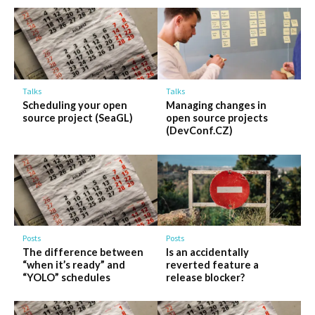
Talks
Talks
Scheduling your open
Managing changes in
source project (SeaGL)
open source projects
(DevConf.CZ)
Posts
Posts
The difference between
Is an accidentally
“when it’s ready” and
reverted feature a
“YOLO” schedules
release blocker?