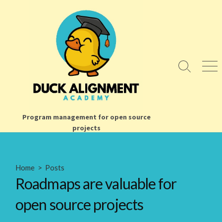
Skip
to
content
Search
Men
Toggle
Program management for open source
projects
Home
>
Posts
Roadmaps are valuable for
open source projects