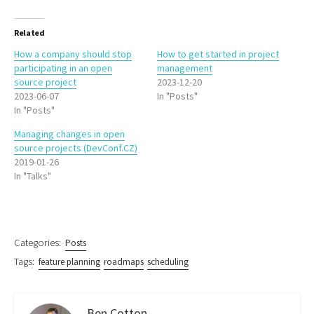
Related
How a company should stop
How to get started in project
participating in an open
management
source project
2023-12-20
2023-06-07
In "Posts"
In "Posts"
Managing changes in open
source projects (DevConf.CZ)
2019-01-26
In "Talks"
Categories:
Posts
Tags:
feature planning
roadmaps
scheduling
Ben Cotton