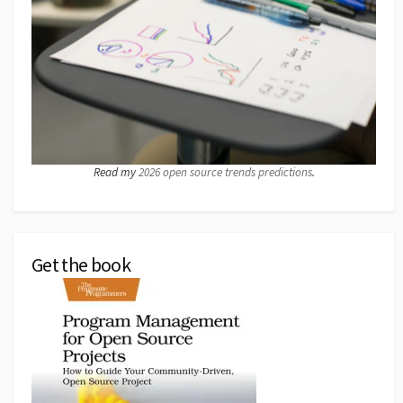
Read my
2026 open source trends predictions
.
Get the book