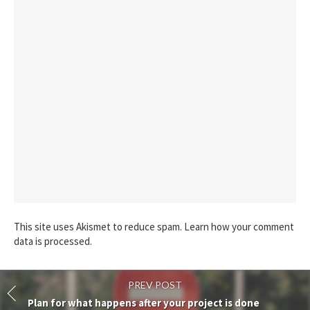
This site uses Akismet to reduce spam.
Learn how your comment
data is processed.
PREV POST
Plan for what happens after your project is done