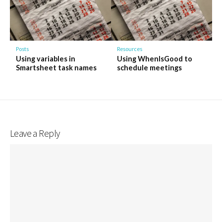
Posts
Resources
Using variables in
Using WhenIsGood to
Smartsheet task names
schedule meetings
Leave a Reply