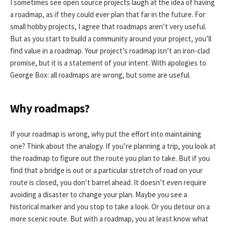
I sometimes see open source projects laugh at the idea of having
a roadmap, as if they could ever plan that far in the future. For
small hobby projects, I agree that roadmaps aren’t very useful.
But as you start to build a community around your project, you’ll
find value in a roadmap. Your project’s roadmap isn’t an iron-clad
promise, but it is a statement of your intent. With apologies to
George Box: all roadmaps are wrong, but some are useful.
Why roadmaps?
If your roadmap is wrong, why put the effort into maintaining
one? Think about the analogy. If you’re planning a trip, you look at
the roadmap to figure out the route you plan to take. But if you
find that a bridge is out or a particular stretch of road on your
route is closed, you don’t barrel ahead. It doesn’t even require
avoiding a disaster to change your plan. Maybe you see a
historical marker and you stop to take a look. Or you detour on a
more scenic route. But with a roadmap, you at least know what