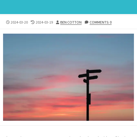
PUBLISHED
LAST
AUTHOR
2024-03-20
2024-03-19
BEN COTTON
COMMENTS: 0
DATE
MODIFIED
DATE