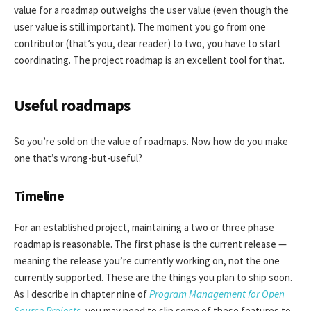
value for a roadmap outweighs the user value (even though the
user value is still important). The moment you go from one
contributor (that’s you, dear reader) to two, you have to start
coordinating. The project roadmap is an excellent tool for that.
Useful roadmaps
So you’re sold on the value of roadmaps. Now how do you make
one that’s wrong-but-useful?
Timeline
For an established project, maintaining a two or three phase
roadmap is reasonable. The first phase is the current release —
meaning the release you’re currently working on, not the one
currently supported. These are the things you plan to ship soon.
As I describe in chapter nine of
Program Management for Open
Source Projects
, you may need to slip some of these features to