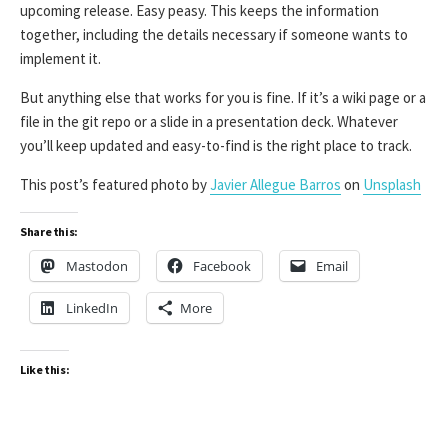
upcoming release. Easy peasy. This keeps the information
together, including the details necessary if someone wants to
implement it.
But anything else that works for you is fine. If it’s a wiki page or a
file in the git repo or a slide in a presentation deck. Whatever
you’ll keep updated and easy-to-find is the right place to track.
This post’s featured photo by
Javier Allegue Barros
on
Unsplash
Share this:
Mastodon
Facebook
Email
LinkedIn
More
Like this: