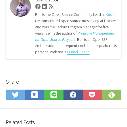
Facebook
Linkedin
RSS
Feed
Ben is the Open Source Community Lead at
Kusari
.
He formerly led open source messaging at Docker
and was the Fedora Program Manager for five
years. Ben is the author of
Program Management
for Open Source Projects
. Ben is an OpenSSF
Ambassador and frequent conference speaker. His
personal website is
Funnel Fiasco
.
Share
Save
Sub
Share
Share
Share
Save
to
on
on
on
on
to
Hatena
Fee
Twitter
LINE
Facebook
Pocket
Bookmark
Related Posts