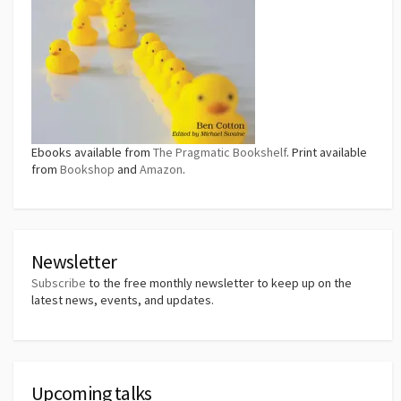
Ebooks available from
The Pragmatic Bookshelf
. Print available
from
Bookshop
and
Amazon
.
Newsletter
Subscribe
to the free monthly newsletter to keep up on the
latest news, events, and updates.
Upcoming talks