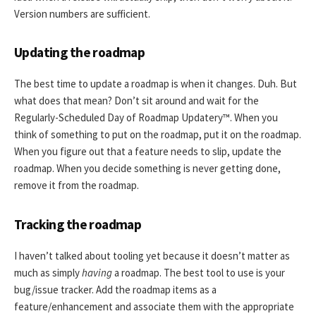
Version numbers are sufficient.
Updating the roadmap
The best time to update a roadmap is when it changes. Duh. But
what does that mean? Don’t sit around and wait for the
Regularly-Scheduled Day of Roadmap Updatery™. When you
think of something to put on the roadmap, put it on the roadmap.
When you figure out that a feature needs to slip, update the
roadmap. When you decide something is never getting done,
remove it from the roadmap.
Tracking the roadmap
I haven’t talked about tooling yet because it doesn’t matter as
much as simply
having
a roadmap. The best tool to use is your
bug/issue tracker. Add the roadmap items as a
feature/enhancement and associate them with the appropriate