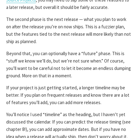
a later release, but overall it should be fairly accurate.
The second phase is the next release — what you plan to work
on after the release you’re on now ships. This is a fuzzier plan,
but the features tied to the next release will more likely than not
ship as planned.
Beyond that, you can optionally have a “future” phase. This is
“stuff we know we’ll do, but we’re not sure when.” Of course,
you’ll want to be careful not to let it become an endless dumping
ground. More on that in a moment.
If your project is just getting started, a longer timeline may be
better. If you plan on frequent releases and know there are a lot
of features you’ll add, you can add more releases.
You’ll notice I used “timeline” as the heading, but I haven’t yet
discussed the calendar. If you can predict the release timing (see
chapter 8!), you can add approximate dates. But if you have no
idea when a release will actually ship, then don’t worry about it.