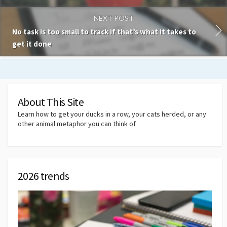
NEXT POST
No task is too small to track if that’s what it takes to
get it done
About This Site
Learn how to get your ducks in a row, your cats herded, or any
other animal metaphor you can think of.
2026 trends