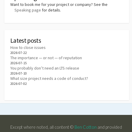
Want to book me for your project or company? See the
Speaking page
for details.
Latest posts
How to close issues
2026-07-22
The importance — or not — of reputation
2026-07-15
You probably don’t need an LTS release
2026-07-10
What size project needs a code of conduct?
2026-07-02
Except where noted, all content ©
Ben Cotton
and provided