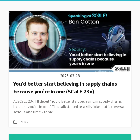
2026-03-08
You’d better start believing in supply chains
because you’re in one (SCaLE 23x)
At SCaLE 23x, I’ll debut “You’d better start believing in supply chains
because you’re in one.” This talk started as a silly joke, but it covers a
serious and timely topic.
CATEGORIES
TALKS