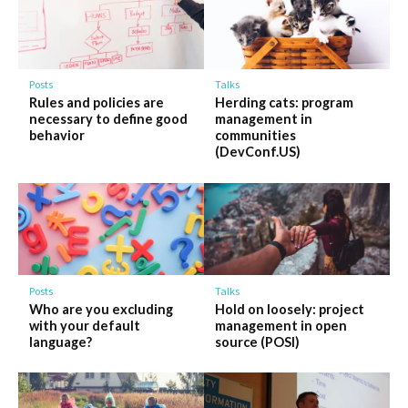
Posts
Talks
Rules and policies are
Herding cats: program
necessary to define good
management in
behavior
communities
(DevConf.US)
Posts
Talks
Who are you excluding
Hold on loosely: project
with your default
management in open
language?
source (POSI)