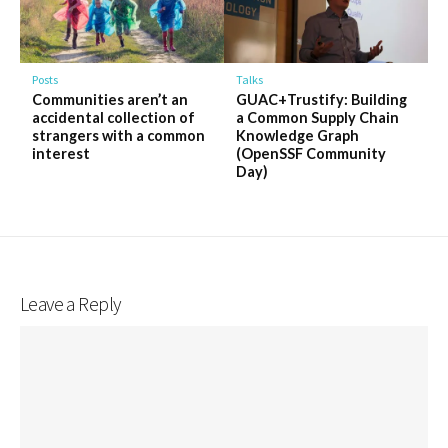
Talks
Posts
GUAC+Trustify: Building
Communities aren’t an
a Common Supply Chain
accidental collection of
Knowledge Graph
strangers with a common
(OpenSSF Community
interest
Day)
Leave a Reply