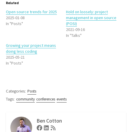
Related
Open source trends for 2025
Hold on loosely: project
2025-01-08
management in open source
In "Posts"
(POSI)
2021-09-16
In "Talks"
Growing your project means
doing less coding
2025-05-21
In "Posts"
Categories:
Posts
Tags:
community
conferences
events
Ben Cotton
Facebook
Linkedin
RSS