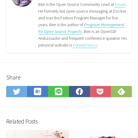
Feed
Ben is the Open Source Community Lead at
Kusari
.
He formerly led open source messaging at Docker
and was the Fedora Program Manager for five
years. Ben is the author of
Program Management
for Open Source Projects
. Ben is an OpenSSF
Ambassador and frequent conference speaker. His
personal website is
Funnel Fiasco
.
Share
Save
Sub
Share
Share
Share
Save
to
on
on
on
on
to
Hatena
Fee
Twitter
LINE
Facebook
Pocket
Bookmark
Related Posts