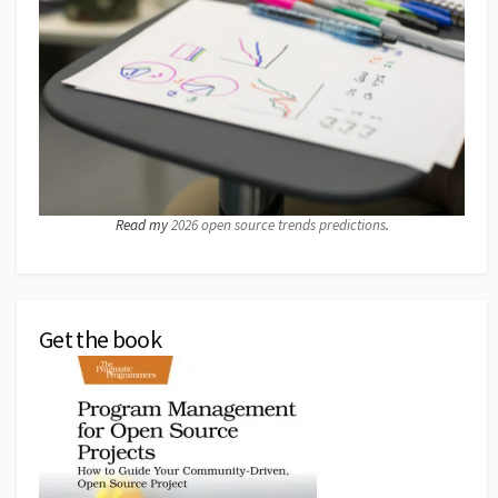
Read my
2026 open source trends predictions
.
Get the book