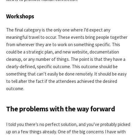
Workshops
The final category is the only one where I’d expect any
meaningful travel to occur. These events bring people together
from wherever they are to work on something specific. This
could be a strategic plan, and new website, documentation
cleanup, or any number of things. The point is that they have a
clearly-defined, specific outcome. This outcome should be
something that can’t easily be done remotely. It should be easy
to tell after the fact if the attendees achieved the desired
outcome.
The problems with the way forward
I told you there’s no perfect solution, and you’ve probably picked
up on a few things already. One of the big concerns I have with