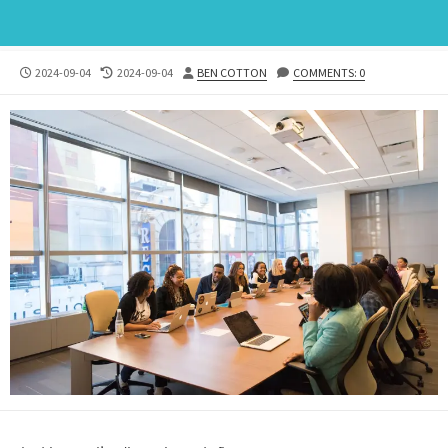
PUBLISHED
LAST
AUTHOR
2024-09-04
2024-09-04
BEN COTTON
COMMENTS: 0
DATE
MODIFIED
DATE