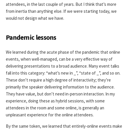
attendees, in the last couple of years. But I think that’s more
from inertia than anything else. If we were starting today, we
would not design what we have.
Pandemic lessons
We learned during the acute phase of the pandemic that online
events, when well-managed, can be a very effective way of
delivering presentations to a broad audience. Many event talks
fall into this category: “what’s new in _”, “state of _”, and so on.
These don’t require a high degree of interactivity; they’re
primarily the speaker delivering information to the audience.
They have value, but don’t need in-person interaction. In my
experience, doing these as hybrid sessions, with some
attendees in the room and some online, is generally an
unpleasant experience for the online attendees.
By the same token, we learned that entirely-online events make