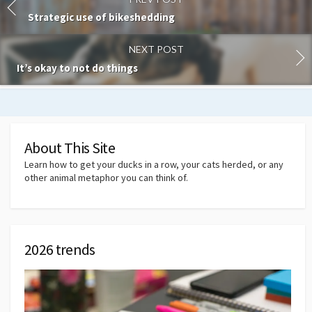
Strategic use of bikeshedding
NEXT POST
It’s okay to not do things
About This Site
Learn how to get your ducks in a row, your cats herded, or any
other animal metaphor you can think of.
2026 trends