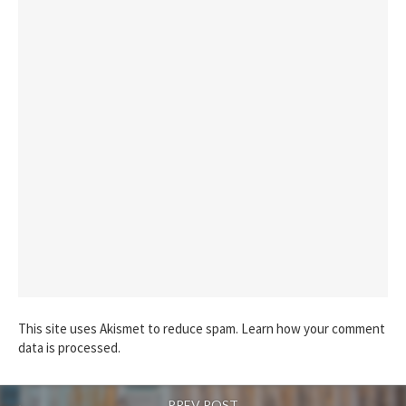
This site uses Akismet to reduce spam.
Learn how your comment
data is processed.
PREV POST