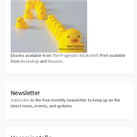
Ebooks available from
The Pragmatic Bookshelf
. Print available
from
Bookshop
and
Amazon
.
Newsletter
Subscribe
to the free monthly newsletter to keep up on the
latest news, events, and updates.