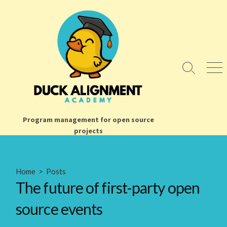
Skip
to
content
Search
Men
Toggle
Program management for open source
projects
Home
>
Posts
The future of first-party open
source events