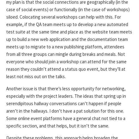
my plan is that the social connections are geographically (in the
case of social events) or functionally (in the case of workshops)
siloed. Colocating several workshops can help with this. For
example, if the QA team meets up to develop a new automated
test suite at the same time and place as the website team meets
up to build a new web application and the documentation team
meets up to migrate to a new publishing platform, attendees
from all three groups can mingle during breaks and meals. Not
everyone who should join a workshop can attend for the same
reason they couldn’t attend a status quo event, but they’ll at
least not miss out on the talks.
Another issue is that there’s less opportunity for networking,
especially with the project leaders. The ideas that spring up in
serendipitous hallway conversations can’t happen if people
aren’t in the hallways. I don’t have a pat solution for this one.
Some online event platforms have a general chat not tied to a
specific section, and that helps, but it isn’t the same.
Despite these problems, this approach helps broaden the