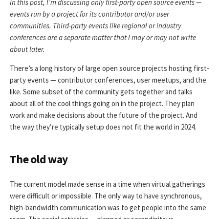
In this post, I’m discussing only first-party open source events —
events run by a project for its contributor and/or user
communities. Third-party events like regional or industry
conferences are a separate matter that I may or may not write
about later.
There’s a long history of large open source projects hosting first-
party events — contributor conferences, user meetups, and the
like. Some subset of the community gets together and talks
about all of the cool things going on in the project. They plan
work and make decisions about the future of the project. And
the way they’re typically setup does not fit the world in 2024.
The old way
The current model made sense in a time when virtual gatherings
were difficult or impossible. The only way to have synchronous,
high-bandwidth communication was to get people into the same