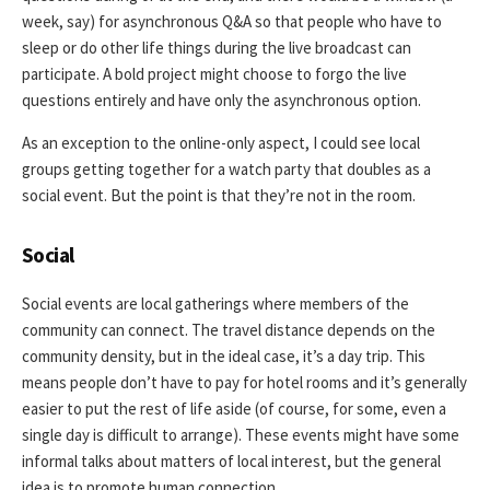
week, say) for asynchronous Q&A so that people who have to
sleep or do other life things during the live broadcast can
participate. A bold project might choose to forgo the live
questions entirely and have only the asynchronous option.
As an exception to the online-only aspect, I could see local
groups getting together for a watch party that doubles as a
social event. But the point is that they’re not in the room.
Social
Social events are local gatherings where members of the
community can connect. The travel distance depends on the
community density, but in the ideal case, it’s a day trip. This
means people don’t have to pay for hotel rooms and it’s generally
easier to put the rest of life aside (of course, for some, even a
single day is difficult to arrange). These events might have some
informal talks about matters of local interest, but the general
idea is to promote human connection.