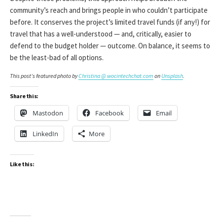
community’s reach and brings people in who couldn’t participate
before. It conserves the project’s limited travel funds (if any!) for
travel that has a well-understood — and, critically, easier to
defend to the budget holder — outcome. On balance, it seems to
be the least-bad of all options.
This post’s featured photo by
Christina @ wocintechchat.com
on
Unsplash
.
Share this:
Mastodon
Facebook
Email
LinkedIn
More
Like this: