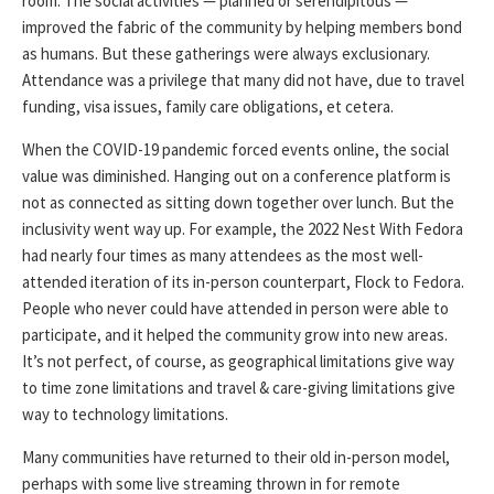
room. The social activities — planned or serendipitous —
improved the fabric of the community by helping members bond
as humans. But these gatherings were always exclusionary.
Attendance was a privilege that many did not have, due to travel
funding, visa issues, family care obligations, et cetera.
When the COVID-19 pandemic forced events online, the social
value was diminished. Hanging out on a conference platform is
not as connected as sitting down together over lunch. But the
inclusivity went way up. For example, the 2022 Nest With Fedora
had nearly four times as many attendees as the most well-
attended iteration of its in-person counterpart, Flock to Fedora.
People who never could have attended in person were able to
participate, and it helped the community grow into new areas.
It’s not perfect, of course, as geographical limitations give way
to time zone limitations and travel & care-giving limitations give
way to technology limitations.
Many communities have returned to their old in-person model,
perhaps with some live streaming thrown in for remote