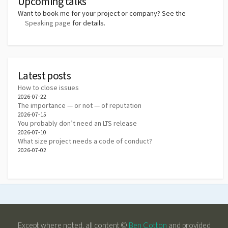
Upcoming talks
Want to book me for your project or company? See the
Speaking page
for details.
Latest posts
How to close issues
2026-07-22
The importance — or not — of reputation
2026-07-15
You probably don’t need an LTS release
2026-07-10
What size project needs a code of conduct?
2026-07-02
Except where noted, all content ©
Ben Cotton
and provided