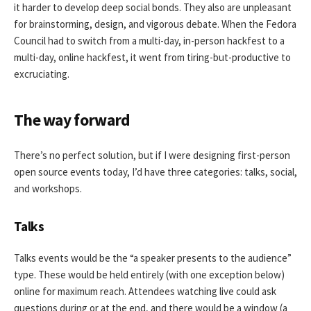
it harder to develop deep social bonds. They also are unpleasant
for brainstorming, design, and vigorous debate. When the Fedora
Council had to switch from a multi-day, in-person hackfest to a
multi-day, online hackfest, it went from tiring-but-productive to
excruciating.
The way forward
There’s no perfect solution, but if I were designing first-person
open source events today, I’d have three categories: talks, social,
and workshops.
Talks
Talks events would be the “a speaker presents to the audience”
type. These would be held entirely (with one exception below)
online for maximum reach. Attendees watching live could ask
questions during or at the end, and there would be a window (a