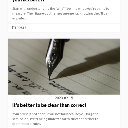
Start with understanding the “why?” behind what you’re trying to
measure. Then figure out the measurements, knowing they’ll be
imperfect.
CATEGORIES
POSTS
2023-02-15
It’s better to be clear than correct
Your prose is not code; it will not fail because you forgot a
semicolon. Prefer being understood to strict adherence to
grammatical rules.