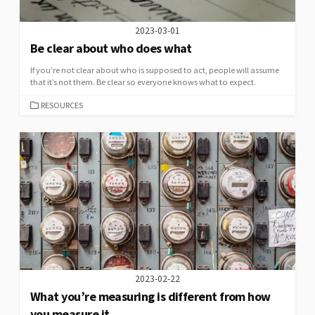
2023-03-01
Be clear about who does what
If you’re not clear about who is supposed to act, people will assume
that it’s not them. Be clear so everyone knows what to expect.
CATEGORIES
RESOURCES
2023-02-22
What you’re measuring is different from how
you measure it