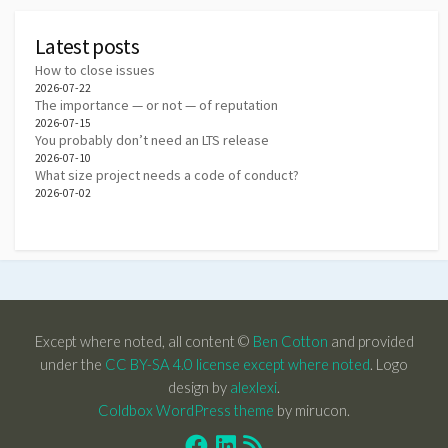
Latest posts
How to close issues
2026-07-22
The importance — or not — of reputation
2026-07-15
You probably don’t need an LTS release
2026-07-10
What size project needs a code of conduct?
2026-07-02
Except where noted, all content ©
Ben Cotton
and provided
under the
CC BY-SA 4.0 license except where noted
. Logo
design by
alexlexi
.
Coldbox WordPress theme
by mirucon.
Facebook
Linkedin
RSS