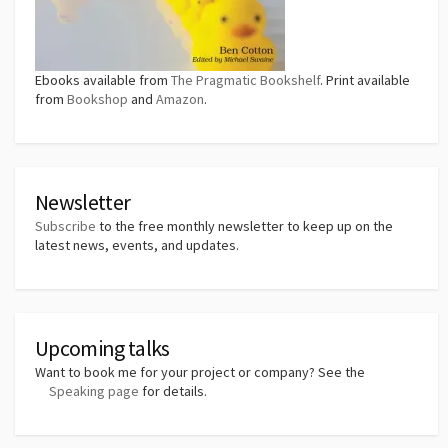
Ebooks available from
The Pragmatic Bookshelf
. Print available
from
Bookshop
and
Amazon
.
Newsletter
Subscribe
to the free monthly newsletter to keep up on the
latest news, events, and updates.
Upcoming talks
Want to book me for your project or company? See the
Speaking page
for details.