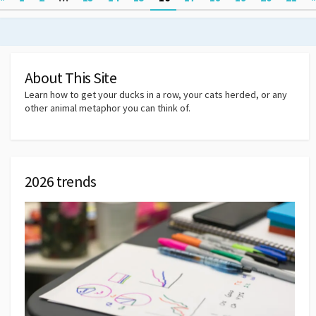
pagination
About This Site
Learn how to get your ducks in a row, your cats herded, or any
other animal metaphor you can think of.
2026 trends