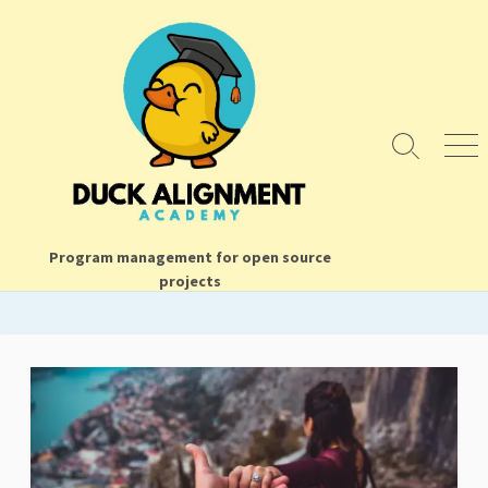
Skip
to
content
Search
Men
Toggle
Program management for open source
projects