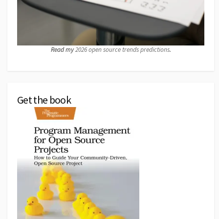
Read my
2026 open source trends predictions
.
Get the book