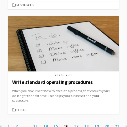
CATEGORIES
RESOURCES
2023-02-08
Write standard operating procedures
When you document how to execute a process, that ensures you’ll
do it right the next time. This helps your future self and your
successors.
CATEGORIES
POSTS
Posts
«
1
2
…
13
14
15
16
17
18
19
20
21