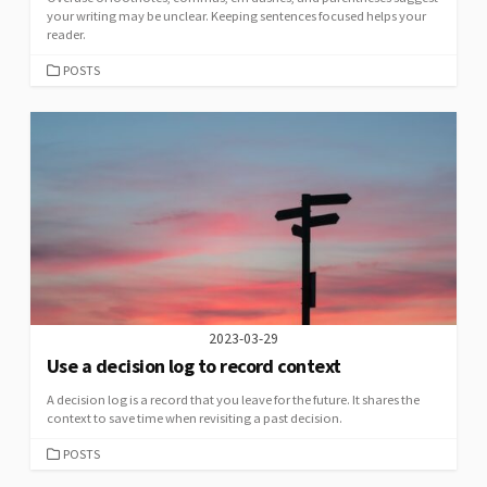
your writing may be unclear. Keeping sentences focused helps your
reader.
CATEGORIES
POSTS
2023-03-29
Use a decision log to record context
A decision log is a record that you leave for the future. It shares the
context to save time when revisiting a past decision.
CATEGORIES
POSTS