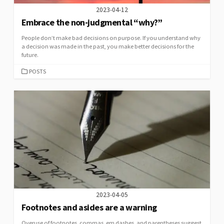
2023-04-12
Embrace the non-judgmental “why?”
People don’t make bad decisions on purpose. If you understand why
a decision was made in the past, you make better decisions for the
future.
CATEGORIES
POSTS
2023-04-05
Footnotes and asides are a warning
Overuse of footnotes, commas, em dashes, and parentheses suggest