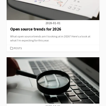
2026-01-01
Open source trends for 2026
What open source trends am I looking at in 2026? Here’s a look at
what I’m expecting for this year.
CATEGORIES
POSTS