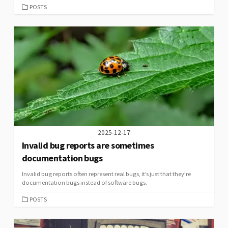
CATEGORIES
POSTS
2025-12-17
Invalid bug reports are sometimes
documentation bugs
Invalid bug reports often represent real bugs, it’s just that they’re
documentation bugs instead of software bugs.
CATEGORIES
POSTS