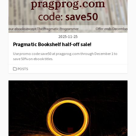
2025-11-25
Pragmatic Bookshelf half-off sale!
Use promo code save50 at pragprog.com through December 1 to
save 50% on ebook titles.
CATEGORIES
POSTS