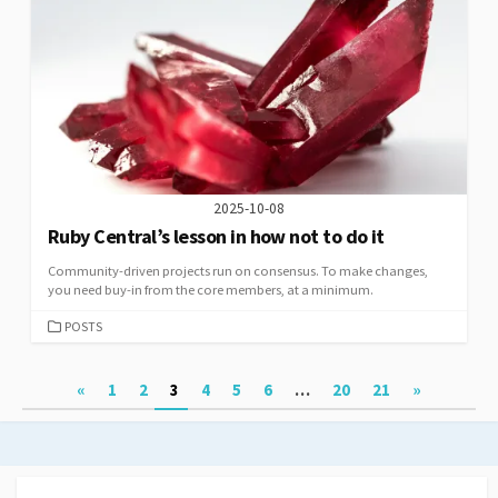
2025-10-08
Ruby Central’s lesson in how not to do it
Community-driven projects run on consensus. To make changes,
you need buy-in from the core members, at a minimum.
CATEGORIES
POSTS
Posts
«
1
2
3
4
5
6
…
20
21
»
pagination