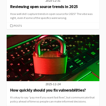
2025-12-31
Reviewing open source trends in 2025
How well did I capture trends in open source for 2025? The vibe was
right, even if some of the specifics were wrong.
CATEGORIES
POSTS
2025-12-24
How quickly should you fix vulnerabilities?
It’s okay to say “pay me if you want fast fixes”, but communicate that
policy ahead of time so people can make informed decisions.