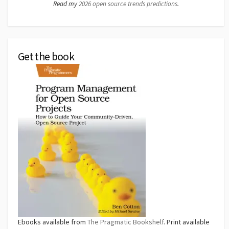
Read my
2026 open source trends predictions
.
Get the book
Ebooks available from
The Pragmatic Bookshelf
. Print available