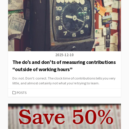
2025-12-10
The do’s and don’ts of measuring contributions
“outside of working hours”
Do: not. Don’t: correct. The clock time of contributions tells you very
little, and almost certainly not what you’re trying to learn.
CATEGORIES
POSTS