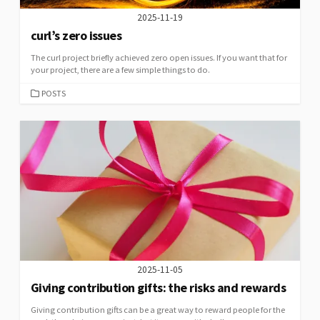
2025-11-19
curl’s zero issues
The curl project briefly achieved zero open issues. If you want that for
your project, there are a few simple things to do.
CATEGORIES
POSTS
2025-11-05
Giving contribution gifts: the risks and rewards
Giving contribution gifts can be a great way to reward people for the