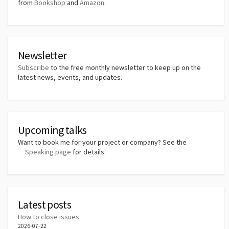
from
Bookshop
and
Amazon
.
Newsletter
Subscribe
to the free monthly newsletter to keep up on the
latest news, events, and updates.
Upcoming talks
Want to book me for your project or company? See the
Speaking page
for details.
Latest posts
How to close issues
2026-07-22