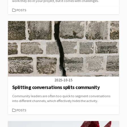
work they do in your project, but it comes with challenges.
CATEGORIES
POSTS
2025-10-15
Splitting conversations splits community
Community leaders are often too quick to segment conversations
into different channels, which effectively hides the activity.
CATEGORIES
POSTS