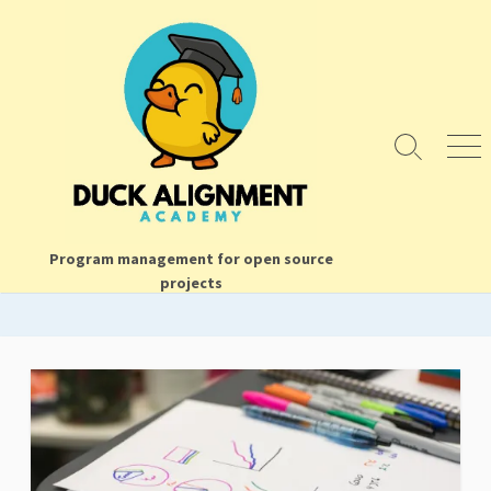
Skip
to
content
Search
Men
Toggle
Program management for open source
projects