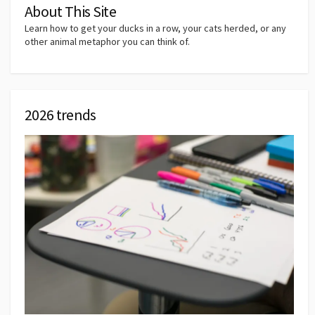
About This Site
Learn how to get your ducks in a row, your cats herded, or any
other animal metaphor you can think of.
2026 trends